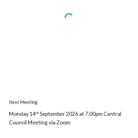
Next Meeting
Monday 14
September 2026 at 7:00pm Central
th
Council Meeting via Zoom