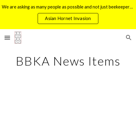
We are asking as many people as possible and not just beekeepers, look out for Yellow Legged Hornets during the last week of June
Skip to main content
Skip to navigation
Asian Hornet Invasion
BBKA News Items